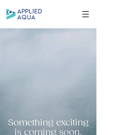
Something exciting
is coming soon.