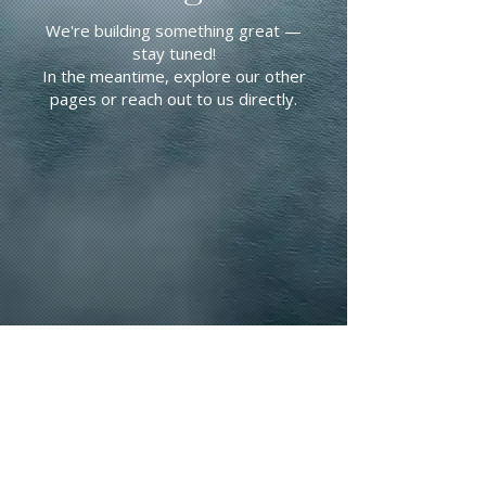
We're building something great —
stay tuned!
In the meantime, explore our other
pages or reach out to us directly.
CONTACT US