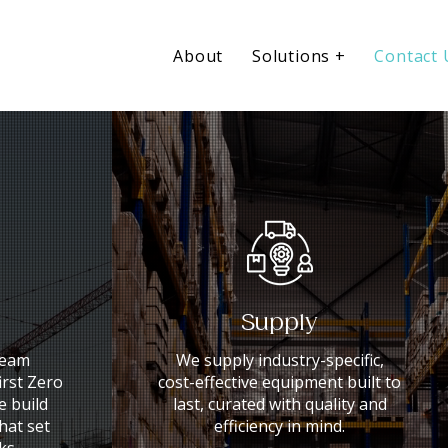
About
Solutions +
Contact 
Supply
team
We supply industry-specific,
irst Zero
cost-effective equipment built to
 build
last, curated with quality and
that set
efficiency in mind.