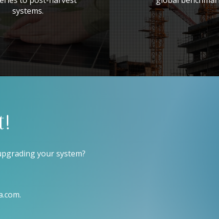
eries to post-harvest
global benchmar
systems.
t!
 upgrading your system?
a.com
.