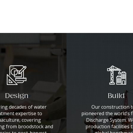
Design
Build
ing decades of water
Our construction 
atment expertise to
pioneered the world’s f
aculture, covering
Discharge System. We
ng from broodstock and
production facilities 