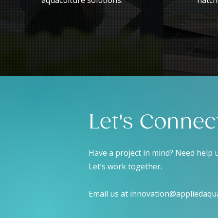
aquaculture solutions.
hatch
Let's Connec
Have a project in mind? Need help
Let’s work together.
Email us at
innovation@appliedaqu