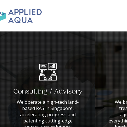
Consulting / Advisory
We operate a high-tech land-
We br
based RAS in Singapore,
tre
accelerating progress and
aqu
patenting cutting-edge
everythi